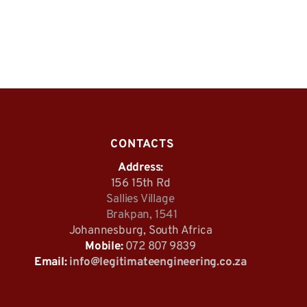
 CONTACTS
Address:
156 15th Rd
Sallies Village
 Brakpan, 1541
Johannesburg, South Africa
Mobile:
 072 807 9839
Email:
 info@legitimateengineering.co.za