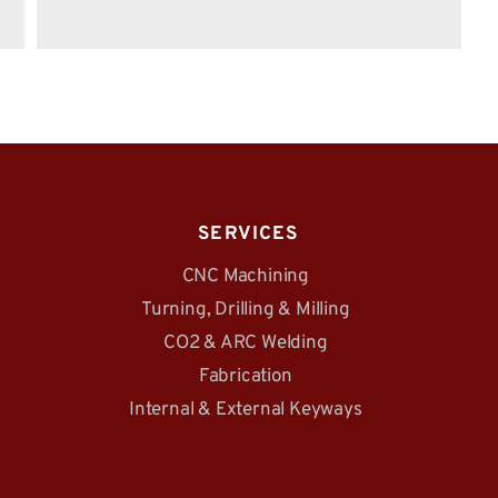
 SERVICES
CNC Machining
Turning, Drilling & Milling
CO2 & ARC Welding
Fabrication
Internal & External Keyways