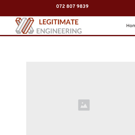
072 807 9839
Ho