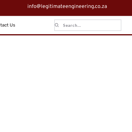
info@legitimateengineering.co.za
tact Us
Search...