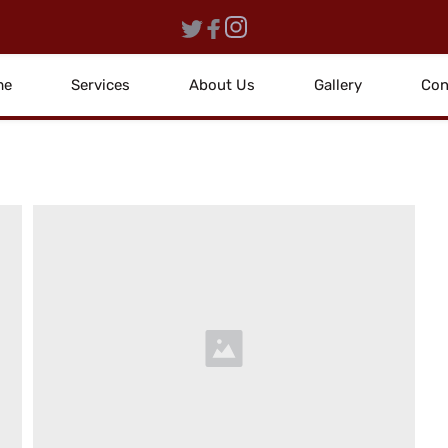
me
Services
About Us
Gallery
Con