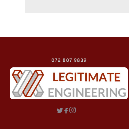
072 807 9839